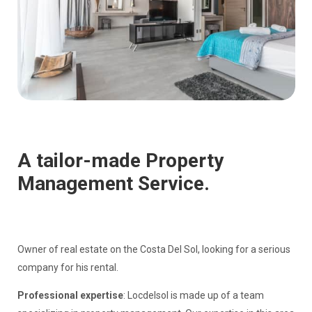
A tailor-made Property
Management Service.
Owner of real estate on the Costa Del Sol, looking for a serious
company for his rental.
Professional expertise
: Locdelsol is made up of a team