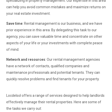
specializing in property management. Our expertise in this area
can help you avoid common mistakes and maximize returns on
your real estate investment.
Save time
: Rental management is our business, and we have
prior experience in this area. By delegating this task to our
agency, you can save valuable time and concentrate on other
aspects of your life or your investments with complete peace
of mind.
Network and resources
: Our rental management agencies
have a network of contacts, qualified companies and
maintenance professionals and potential tenants. They can
quickly resolve problems and find tenants for your property.
Locdelsol offers a range of services designed to help landlords
effectively manage their rental properties. Here are some of
the tasks we carry out: