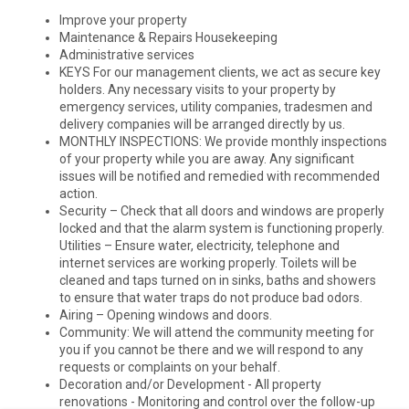
Improve your property
Maintenance & Repairs Housekeeping
Administrative services
KEYS For our management clients, we act as secure key
holders. Any necessary visits to your property by
emergency services, utility companies, tradesmen and
delivery companies will be arranged directly by us.
MONTHLY INSPECTIONS: We provide monthly inspections
of your property while you are away. Any significant
issues will be notified and remedied with recommended
action.
Security – Check that all doors and windows are properly
locked and that the alarm system is functioning properly.
Utilities – Ensure water, electricity, telephone and
internet services are working properly. Toilets will be
cleaned and taps turned on in sinks, baths and showers
to ensure that water traps do not produce bad odors.
Airing – Opening windows and doors.
Community: We will attend the community meeting for
you if you cannot be there and we will respond to any
requests or complaints on your behalf.
Decoration and/or Development - All property
renovations - Monitoring and control over the follow-up