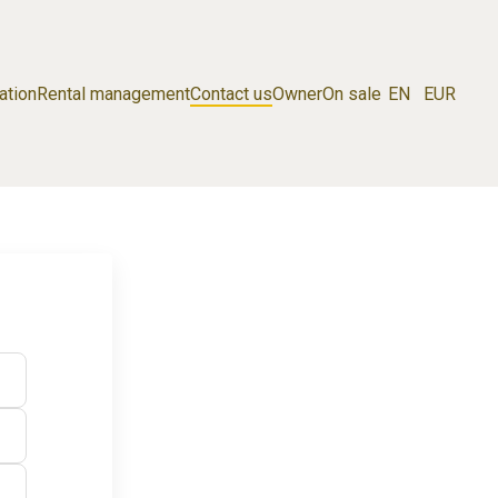
ation
Rental management
Contact us
Owner
On sale
EN
EUR