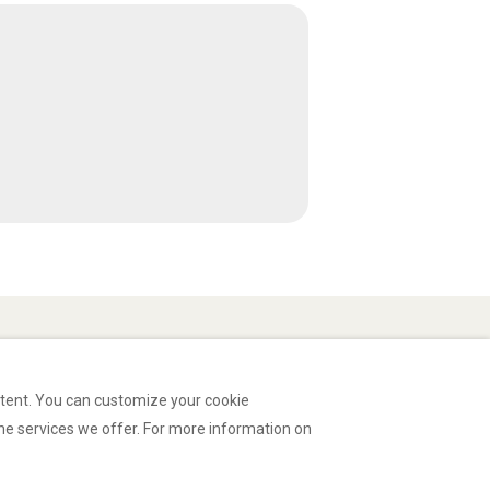
ntent. You can customize your cookie
he services we offer. For more information on