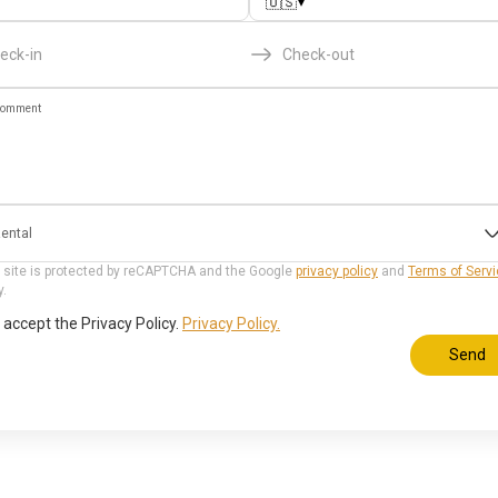
▾
🇺🇸
eck-in
Check-out
omment
ental
 site is protected by reCAPTCHA and the Google
privacy policy
and
Terms of Serv
y.
I accept the Privacy Policy.
Privacy Policy.
Send