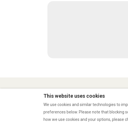
Privacy Policy
Conditions of use
This website uses cookies
We use cookies and similar technologies to imp
preferences below. Please note that blocking 
English
EUR
how we use cookies and your options, please 