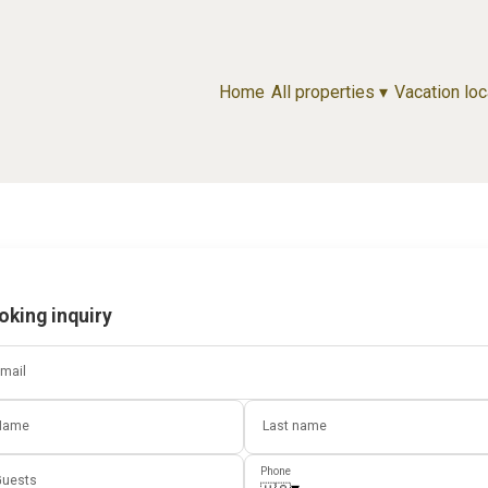
Home
All properties
▾
Vacation loc
oking inquiry
mail
Name
Last name
Phone
uests