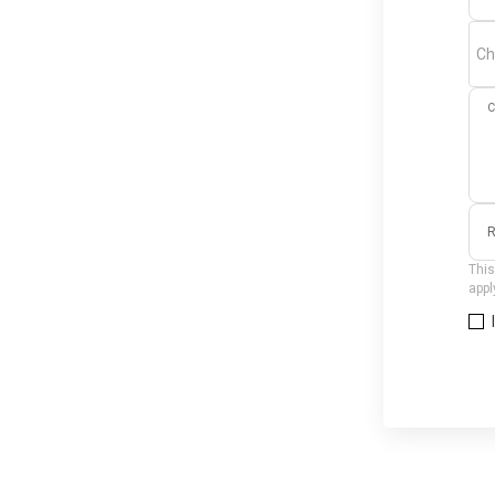
Ch
C
R
This
appl