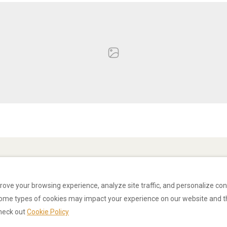
rove your browsing experience, analyze site traffic, and personalize co
some types of cookies may impact your experience on our website and t
check out
Cookie Policy