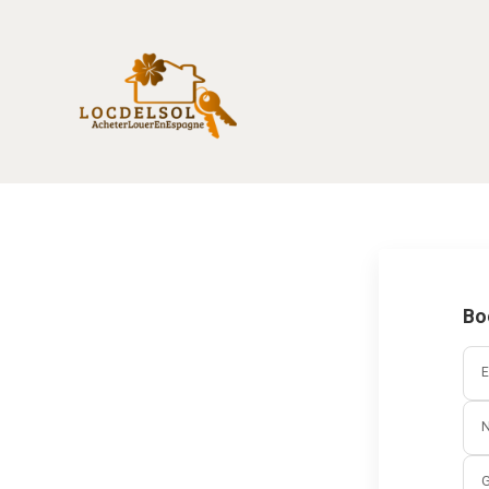
Bo
E
G